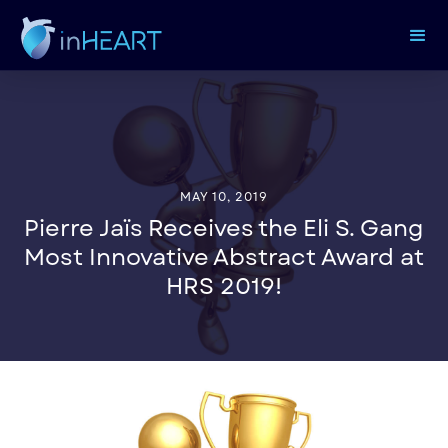
MAY 10, 2019
Pierre Jaïs Receives the Eli S. Gang
Most Innovative Abstract Award at
HRS 2019!