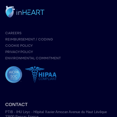
CAREERS
REIMBURSEMENT / CODING
COOKIE POLICY
PRIVACY POLICY
ENVIRONMENTAL COMMITMENT
CONTACT
PTIB - IHU Liryc - Hôpital Xavier Arnozan Avenue du Haut Lévêque
33600 Pessac France