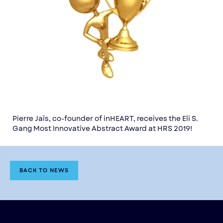
Pierre Jaïs, co-founder of inHEART, receives the Eli S.
Gang Most Innovative Abstract Award at HRS 2019!
BACK TO NEWS