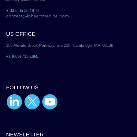
+ 33 5 35 38 19 72
contact@inheartmedical.com
US OFFICE
185 Alewife Brook Parkway, Ste 210, Cambridge, MA 02138
+1 (609) 713-1865
FOLLOW US
NEWSLETTER