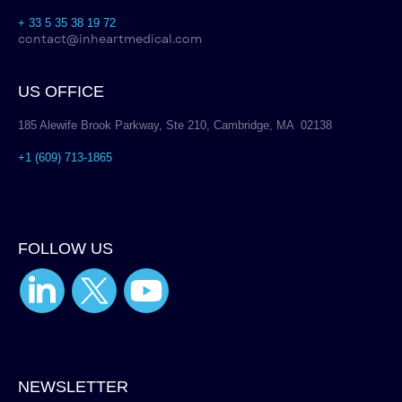
+ 33 5 35 38 19 72
contact@inheartmedical.com
US OFFICE
185 Alewife Brook Parkway, Ste 210, Cambridge, MA 02138
+1 (609) 713-1865
FOLLOW US
NEWSLETTER