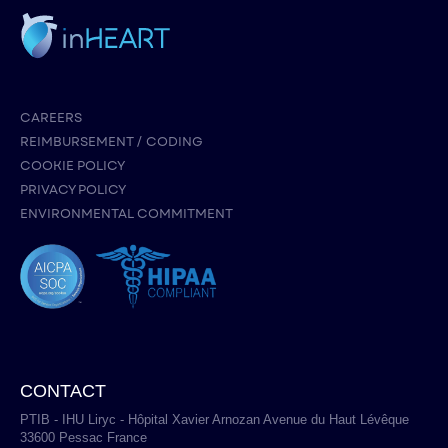
CAREERS
REIMBURSEMENT / CODING
COOKIE POLICY
PRIVACY POLICY
ENVIRONMENTAL COMMITMENT
CONTACT
PTIB - IHU Liryc - Hôpital Xavier Arnozan Avenue du Haut Lévêque
33600 Pessac France