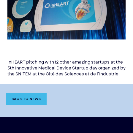
inHEART pitching with 12 other amazing startups at the
5th Innovative Medical Device Startup day organized by
the SNITEM at the Cité des Sciences et de l’Industrie!
BACK TO NEWS