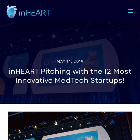
MAY 14, 2019
inHEART Pitching with the 12 Most
Innovative MedTech Startups!